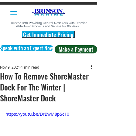
Trusted with Providing Central New York with Premier
Waterfront Products and Service for 80 Years!
Get Immediate Pricing
Speak with an Expert Now
Make a Payment
Nov 9, 2021
1 min read
How To Remove ShoreMaster
Dock For The Winter |
ShoreMaster Dock
https://youtu.be/DrBwM8pSc10