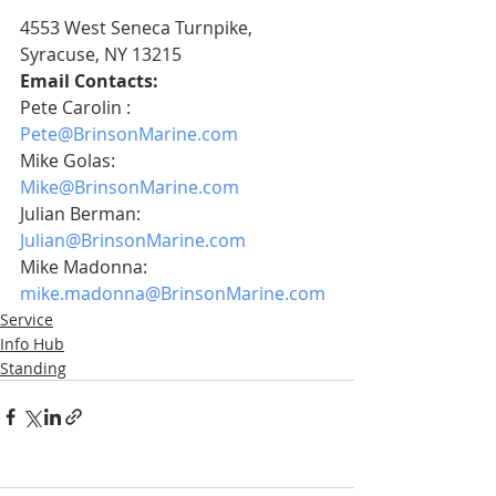
4553 West Seneca Turnpike, 
Syracuse, NY 13215 
Email Contacts:
Pete Carolin :    
Pete@BrinsonMarine.com
Mike Golas:       
Mike@BrinsonMarine.com
Julian Berman:  
Julian@BrinsonMarine.com
Mike Madonna:     
mike.madonna@BrinsonMarine.com
Service
Info Hub
Standing