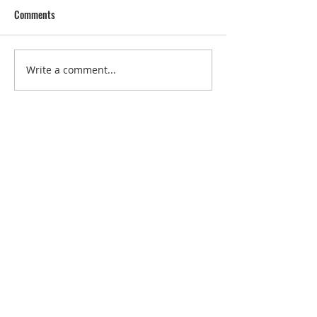
Comments
Write a comment...