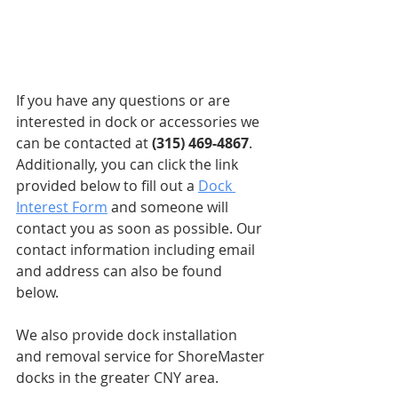
If you have any questions or are 
interested in dock or accessories we 
can be contacted at 
(315) 469-4867
. 
Additionally, you can click the link 
provided below to fill out a 
Dock 
Interest Form
 and someone will 
contact you as soon as possible. Our 
contact information including email 
and address can also be found 
below. 
We also provide dock installation 
and removal service for ShoreMaster 
docks in the greater CNY area.