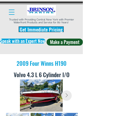
Trusted with Providing Central New York with Premier
Waterfront Products and Service for 80 Years!
Get Immediate Pricing
Speak with an Expert Now
Make a Payment
2009 Four Winns H190
Volvo 4.3 L 6 Cylinder I/O