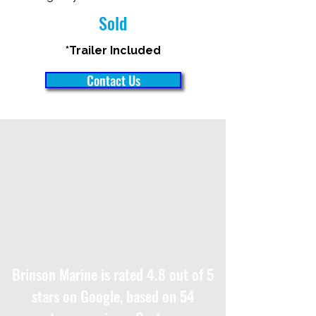
Sold
*Trailer Included
Contact Us
Brinson Marine is rated 4.8 out of 5
stars on Google, based on 54