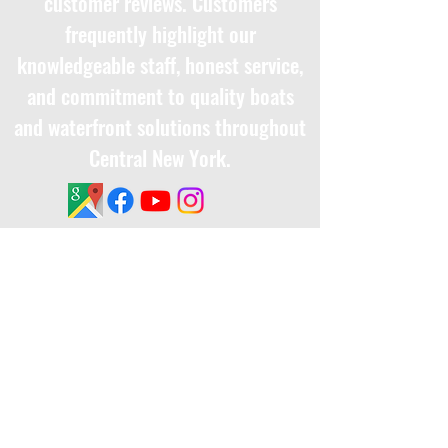
customer reviews. Customers
frequently highlight our
knowledgeable staff, honest service,
and commitment to quality boats
and waterfront solutions throughout
Central New York.
Ethics and Business Practices​​
Terms & Conditions
Privacy Policy
Interested In Working For Us?
Click Here
to fill out an application and
someone will get back to you soon.
Thank you!
Get Notified About Special Offers or New