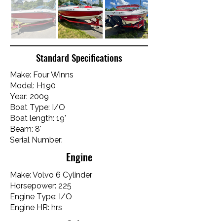
Standard Specifications
Make: Four Winns
Model: H190
Year: 2009
Boat Type: I/O
Boat length: 19'
Beam: 8'
Serial Number:
Engine
Make: Volvo 6 Cylinder
Horsepower: 225
Engine Type: I/O
Engine HR: hrs