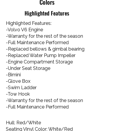
Colors
Highlighted Features
Highlighted Features:
-Volvo V6 Engine
-Warranty for the rest of the season
-Full Maintenance Performed
-Replaced bellows & gimbal bearing
-Replaced Water Pump Impeller
-Engine Compartment Storage
-Under Seat Storage
-Bimini
-Glove Box
-Swim Ladder
-Tow Hook​
-Warranty for the rest of the season
-Full Maintenance Performed
Hull: Red/White
Seating Vinyl Color: White/Red