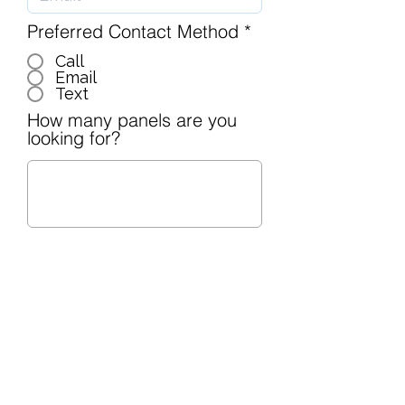
Preferred Contact Method
*
Call
Email
Text
How many panels are you
looking for?