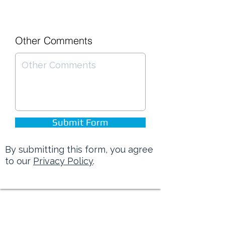
Other Comments
Submit Form
By submitting this form, you agree
to our
Privacy Policy
.
Brinson Marine is rated 4.8 out of 5