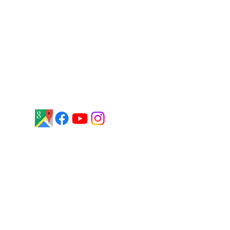
stars on Google, based on 54
customer reviews. Customers
frequently highlight our
knowledgeable staff, honest service,
and commitment to quality boats
and waterfront solutions throughout
Central New York.
Ethics and Business Practices​​
Terms & Conditions
Privacy Policy
Interested In Working For Us?
Click Here
to fill out an application and
someone will get back to you soon.
Thank you!