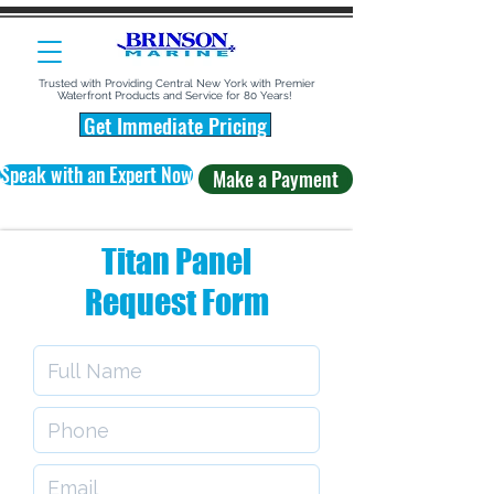
Trusted with Providing Central New York with Premier
Waterfront Products and Service for 80 Years!
Get Immediate Pricing
Speak with an Expert Now
Make a Payment
Titan Panel
Request Form