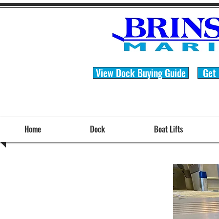
View Dock Buying Guide
Get
Home
Dock
Boat Lifts