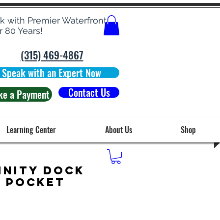
rk with Premier Waterfront
r 80 Years!
(315) 469-4867
Speak with an Expert Now
Contact Us
ke a Payment
Learning Center
About Us
Shop
inity Dock
g Pocket
Price