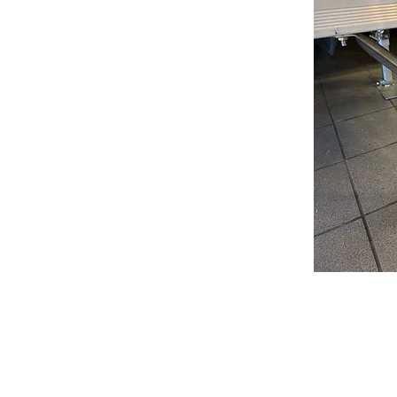
Brinson Marine is rated 
frequently highlight our k