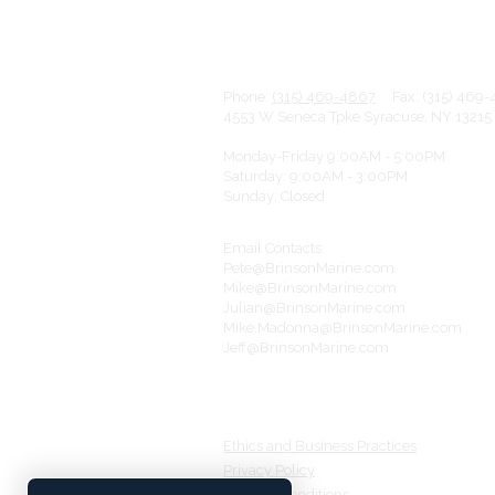
wa
Phone:
(315) 469-4867
Fax: (315
4553 W Seneca Tpke Syracuse, NY 1321
Monday-Friday 9:00AM - 5:00PM
Saturday: 9:00AM - 3:00PM
Sunday: Closed
Email Contacts:
Pete@BrinsonMarine.com
Mike@BrinsonMarine.com
Julian@BrinsonMarine.com
Mike.Madonna@BrinsonMarine.com
Jeff@BrinsonMarine.com
Ethics and Business Practices​​
Privacy Policy
Terms & Conditions