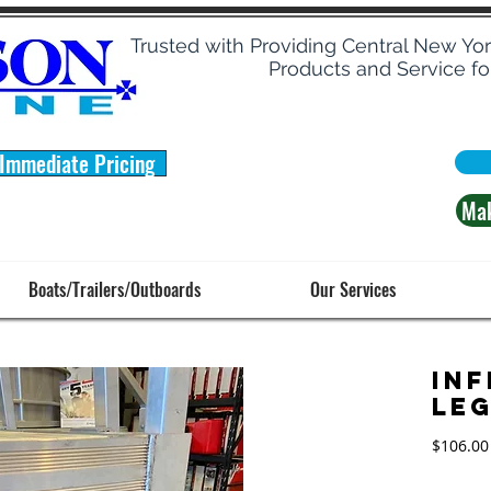
Trusted with Providing Central New Yo
Products and Service fo
 Immediate Pricing
Ma
Boats/Trailers/Outboards
Our Services
Inf
Le
$106.00