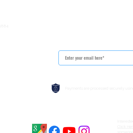
terfront solutions throughout Central New York.
) 469-4884
5
Get Notified About Special
Payments are processed securely usin
Interest
Click He
someone 