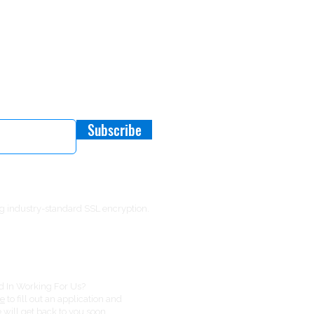
 Offers or New Products
Subscribe
g industry-standard SSL encryption.
ed In Working For Us?
re
to fill out an application and
will get back to you soon.