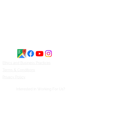
customer reviews. Customers
frequently highlight our
knowledgeable staff, honest service,
and commitment to quality boats
and waterfront solutions throughout
Central New York.
Ethics and Business Practices​​
Terms & Conditions
Privacy Policy
Interested In Working For Us?
Click Here
to fill out an application and
someone will get back to you soon.
Thank you!