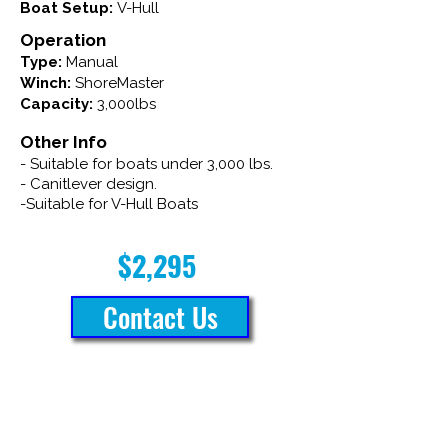
Boat Setup:
V-Hull
Operation
Type:
Manual
Winch:
ShoreMaster
Capacity:
3,000lbs
Other Info
- Suitable for boats under 3,000 lbs.
- Canitlever design.
-Suitable for V-Hull Boats
$2,295
Contact Us
Brinson Marine is rated 4.8 out of 5
stars on Google, based on 54