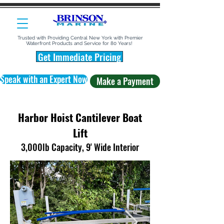
Trusted with Providing Central New York with Premier
Waterfront Products and Service for 80 Years!
Get Immediate Pricing
Speak with an Expert Now
Make a Payment
Harbor Hoist Cantilever Boat
Lift
3,000lb Capacity, 9' Wide Interior