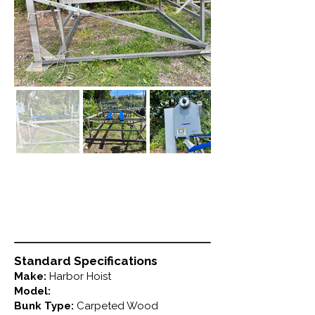
Standard Specifications
Make:
Harbor Hoist
Model:
Bunk Type:
Carpeted Wood