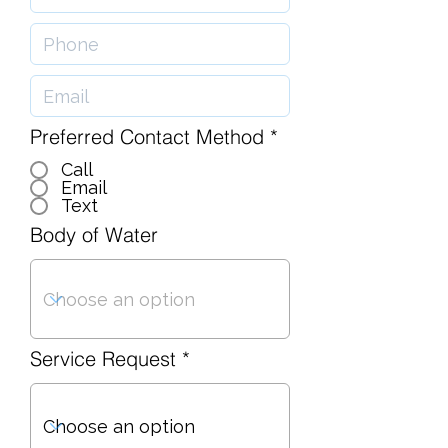
Preferred Contact Method
*
Call
Email
Text
Body of Water
Service Request