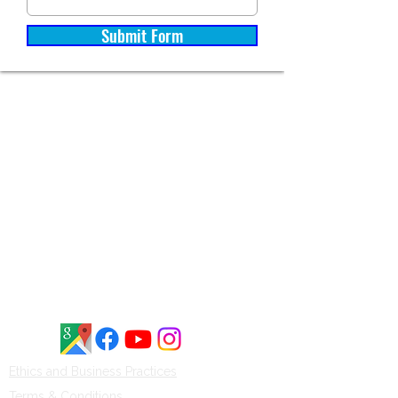
Submit Form
Brinson Marine is rated 4.8 out of 5
stars on Google, based on 54
customer reviews. Customers
frequently highlight our
knowledgeable staff, honest service,
and commitment to quality boats
and waterfront solutions throughout
Central New York.
Ethics and Business Practices​​
Terms & Conditions