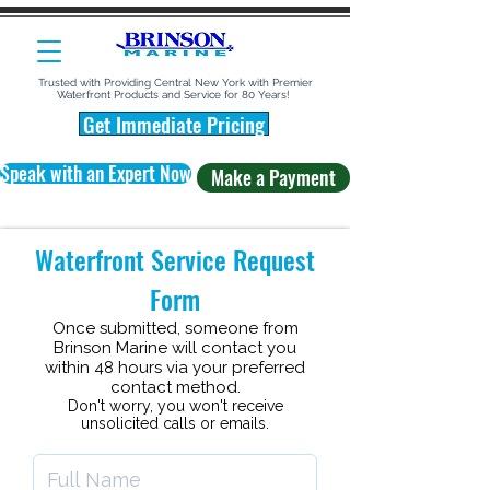
Trusted with Providing Central New York with Premier
Waterfront Products and Service for 80 Years!
Get Immediate Pricing
Speak with an Expert Now
Make a Payment
Waterfront Service Request
Form
Once submitted, someone from
Brinson Marine
will contact you
within 48 hours via your preferred
contact method
.
Don't worry, you won't receive
unsolicited calls or emails.