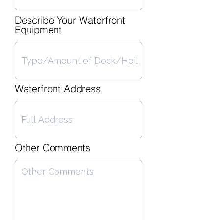
Describe Your Waterfront
Equipment
Waterfront Address
Other Comments