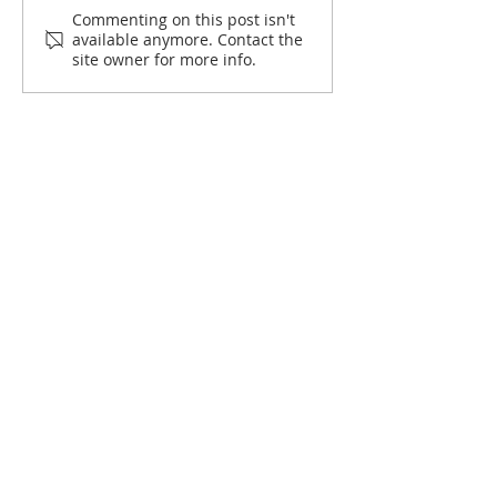
Commenting on this post isn't
available anymore. Contact the
site owner for more info.