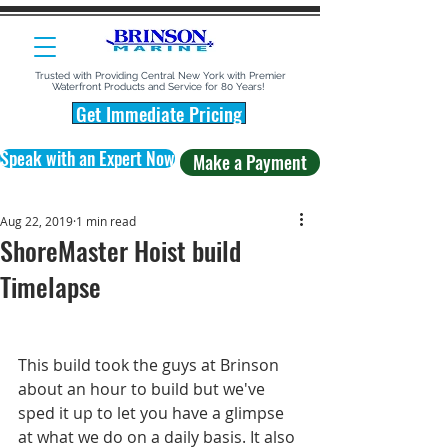
Trusted with Providing Central New York with Premier
Waterfront Products and Service for 80 Years!
Get Immediate Pricing
Speak with an Expert Now
Make a Payment
Aug 22, 2019
1 min read
ShoreMaster Hoist build
Timelapse
This build took the guys at Brinson 
about an hour to build but we've 
sped it up to let you have a glimpse 
at what we do on a daily basis. It also 