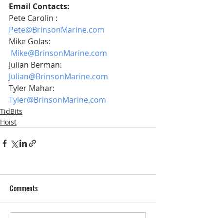
Email Contacts:
Pete Carolin :    
Pete@BrinsonMarine.com
Mike Golas:      
Mike@BrinsonMarine.com
Julian Berman: 
Julian@BrinsonMarine.com
Tyler Mahar:     
Tyler@BrinsonMarine.com
TidBits
Hoist
Comments