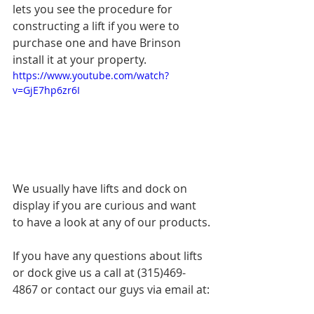
lets you see the procedure for 
constructing a lift if you were to 
purchase one and have Brinson 
install it at your property.
https://www.youtube.com/watch?
v=GjE7hp6zr6I
We usually have lifts and dock on 
display if you are curious and want 
to have a look at any of our products.
If you have any questions about lifts 
or dock give us a call at (315)469-
4867 or contact our guys via email at: